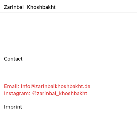
Zarinbal Khoshbakht
Contact
Email: info@zarinbalkhoshbakht.de
Instagram: @zarinbal_khoshbakht
Imprint